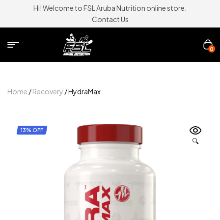
Hi! Welcome to FSL Aruba Nutrition online store.
Contact Us
0
Home
/
Recovery
/ HydraMax
13% OFF
🔍