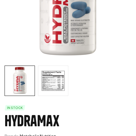
IN STOCK
HydraMax