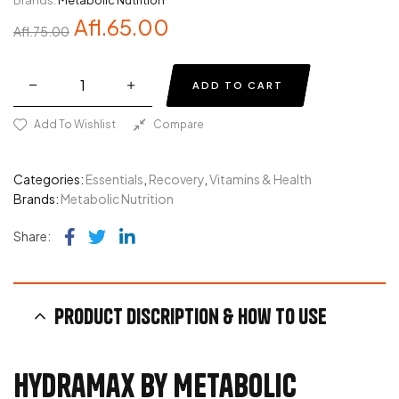
Brands:
Metabolic Nutrition
Afl.
65.00
Afl.
75.00
ADD TO CART
Add To Wishlist
Compare
Categories:
Essentials
,
Recovery
,
Vitamins & Health
Brands:
Metabolic Nutrition
Facebook
Twitter
Linkedin
Share:
Product discription & How to use
HydraMax by Metabolic