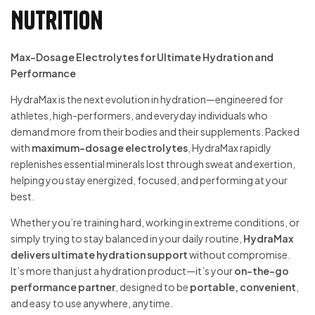
Nutrition
Max-Dosage Electrolytes for Ultimate Hydration and
Performance
HydraMax is the next evolution in hydration—engineered for
athletes, high-performers, and everyday individuals who
demand more from their bodies and their supplements. Packed
with
maximum-dosage electrolytes
, HydraMax rapidly
replenishes essential minerals lost through sweat and exertion,
helping you stay energized, focused, and performing at your
best.
Whether you’re training hard, working in extreme conditions, or
simply trying to stay balanced in your daily routine,
HydraMax
delivers ultimate hydration support
without compromise.
It’s more than just a hydration product—it’s your
on-the-go
performance partner
, designed to be
portable, convenient
,
and easy to use anywhere, anytime.