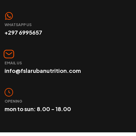
WHATSAPP US
+297 6995657
EMAIL US
info@fslarubanutrition.com
OPENING
mon to sun: 8.00 - 18.00