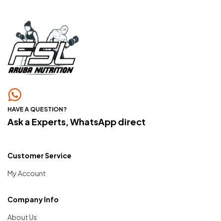
HAVE A QUESTION?
Ask a Experts, WhatsApp direct
Customer Service
My Account
Company Info
About Us