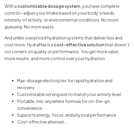
With a
customizable dosage system
, you have complete
control—adjust your intake based on your body’s needs,
intensity of activity, or environmental conditions. No more
guessing. No more waste.
And unlike overpriced hydration systems that deliver less and
cost more, HydraMax is a
cost-effective solution
that doesn’t
cut corners on quality or performance. You get more value,
more results, and more control over your hydration.
Max-dosage electrolytes for rapid hydration and
recovery
Customizable serving size to match your activity level
Portable, mix-anywhere formula for on-the-go
convenience
Supports energy, focus, and physical performance
Cost-effective alternati…