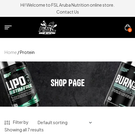
Hi! Welcome to FSL Aruba Nutrition online store.
Contact Us
0
Home
/ Protein
SHOP PAGE
Filter by
Showing all 7 results