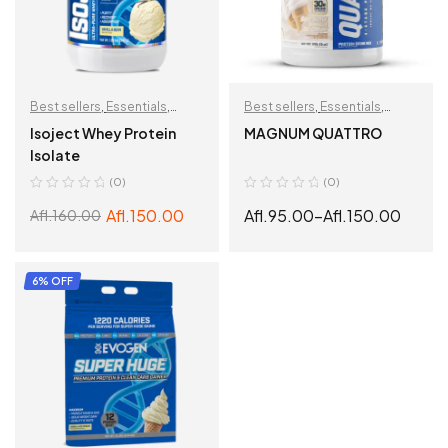
Best sellers
,
Essentials
,
Best sellers
,
Essentials
,
Muscle Building
,
Protein
,
Muscle Building
,
Protein
,
Isoject Whey Protein
MAGNUM QUATTRO
Recovery
,
Weight loss
Recovery
Isolate
support
(0)
(0)
Afl.
150.00
Afl.
95.00
–
Afl.
150.00
Afl.
160.00
ADD TO CART
SELECT OPTIONS
6% OFF