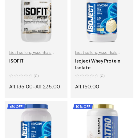
Best sellers
,
Essentials
,
Best sellers
,
Essentials
,
Muscle Building
,
Protein
,
Muscle Building
,
Protein
,
ISOFIT
Isoject Whey Protein
Recovery
Recovery
Isolate
(0)
(0)
Afl.
135.00
–
Afl.
235.00
Afl.
150.00
SELECT OPTIONS
SELECT OPTIONS
6% OFF
10% OFF