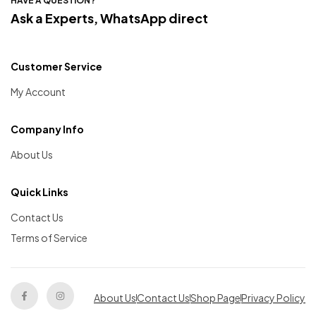
HAVE A QUESTION?
Ask a Experts, WhatsApp direct
Customer Service
My Account
Company Info
About Us
Quick Links
Contact Us
Terms of Service
About Us
Contact Us
Shop Page
Privacy Policy