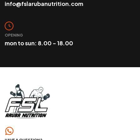
info@fslarubanutrition.com
OPENING
mon to sun: 8.00 - 18.00